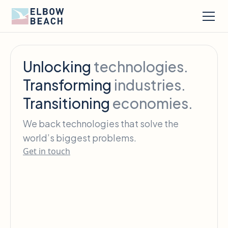
Unlocking
technologies.
Transforming
industries.
Transitioning
economies.
We back technologies that solve the
world’s biggest problems.
Get in touch