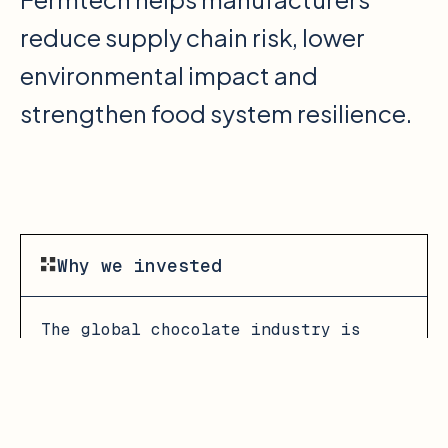
reduce supply chain risk, lower
environmental impact and
strengthen food system resilience.
Why we invested
The global chocolate industry is
under growing pressure as climate
change and widespread crop disease
have lead to a 30% decline in cocoa
yield, resulting in cocoa price