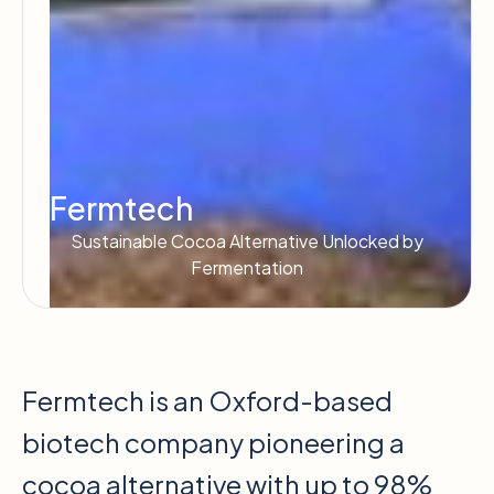
Fermtech
Sustainable Cocoa Alternative Unlocked by
Fermentation
Fermtech is an Oxford-based
biotech company pioneering a
cocoa alternative with up to 98%