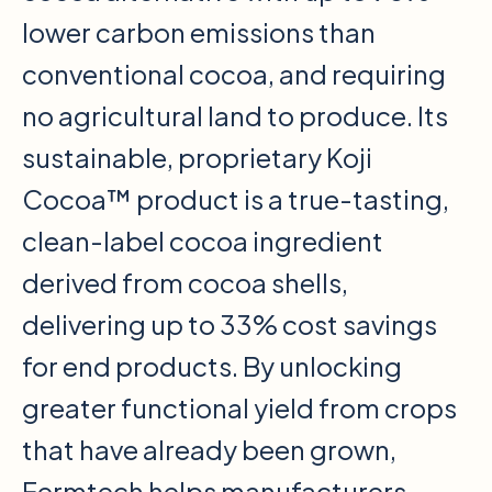
lower carbon emissions than
conventional cocoa, and requiring
no agricultural land to produce. Its
sustainable, proprietary Koji
Cocoa™ product is a true-tasting,
clean-label cocoa ingredient
derived from cocoa shells,
delivering up to 33% cost savings
for end products. By unlocking
greater functional yield from crops
that have already been grown,
Fermtech helps manufacturers